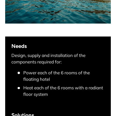
Needs
Design, supply and installation of the
components required for:
Power each of the 6 rooms of the
floating hotel
Heat each of the 6 rooms with a radiant
floor system
Solutions