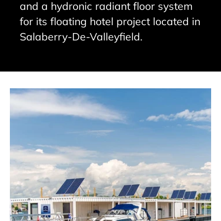
and a hydronic radiant floor system
for its floating hotel project located in
Salaberry-De-Valleyfield.