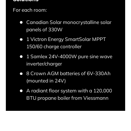
For each room:
Canadian Solar monocrystalline solar
panels of 330W
1 Victron Energy SmartSolar MPPT
150/60 charge controller
1 Samlex 24V-4000W pure sine wave
inverter/charger
8 Crown AGM batteries of 6V-330Ah
(mounted in 24V)
A radiant floor system with a 120,000
BTU propane boiler from Viessmann