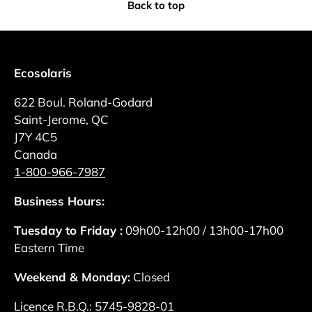
Back to top
Ecosolaris
622 Boul. Roland-Godard
Saint-Jerome, QC
J7Y 4C5
Canada
1-800-966-7987
Business Hours:
Tuesday to Friday :
09h00-12h00 / 13h00-17h00
Eastern Time
Weekend & Monday:
Closed
Licence R.B.Q.: 5745-9828-01