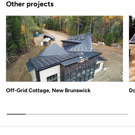
Other projects
Off-Grid Cottage, New Brunswick
Do