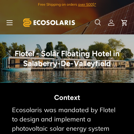
Best Quality/Price on the Market
Skip to content
Menu
Search
Log in
Car
Search
Search
Flotel - Solar Floating Hotel in
Salaberry-De-Valleyfield
Context
Ecosolaris was mandated by Flotel
to design and implement a
photovoltaic solar energy system