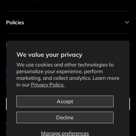
Policies
Newsletter
We value your privacy
We use cookies and other technologies to
personalize your experience, perform
Payment methods accepted
marketing, and collect analytics. Learn more
in our
Privacy Policy.
Language
Accept
English
Decline
© 2026
Ecosolaris
.
Manage preferences
Terms Of Use
Privacy Policy
Shipping Policy
Returns Policy