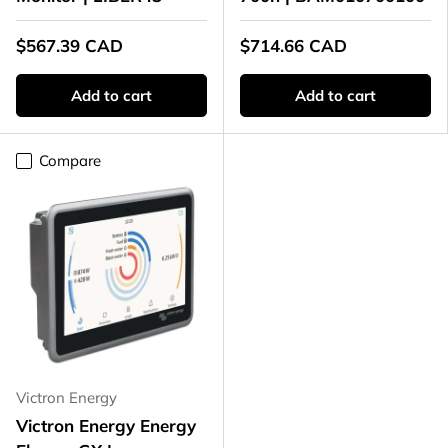
$567.39 CAD
$714.66 CAD
Add to cart
Add to cart
Compare
Victron Energy
Victron Energy Energy