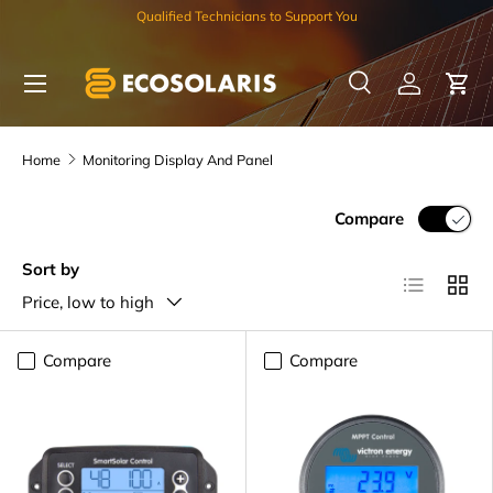
Qualified Technicians to Support You
Skip to content
Menu
Search
Log in
Car
Search
Search
Home
Monitoring Display And Panel
Compare
Sort by
List
Grid
Price, low to high
Compare
Compare