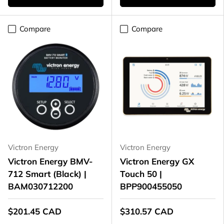
Compare
Compare
Victron Energy
Victron Energy
Victron Energy BMV-
Victron Energy GX
712 Smart (Black) |
Touch 50 |
BAM030712200
BPP900455050
$201.45 CAD
$310.57 CAD