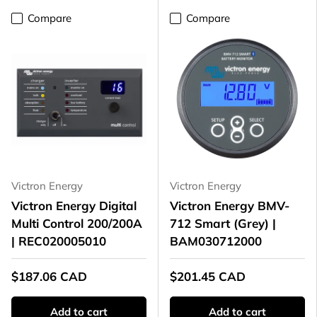
Compare
Compare
Victron Energy
Victron Energy
Victron Energy Digital
Victron Energy BMV-
Multi Control 200/200A
712 Smart (Grey) |
| REC020005010
BAM030712000
$187.06 CAD
$201.45 CAD
Add to cart
Add to cart