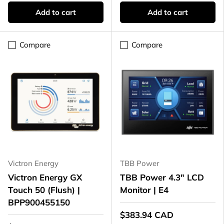
Add to cart
Add to cart
Compare
Compare
Victron Energy
TBB Power
Victron Energy GX
TBB Power 4.3" LCD
Touch 50 (Flush) |
Monitor | E4
BPP900455150
$383.94 CAD