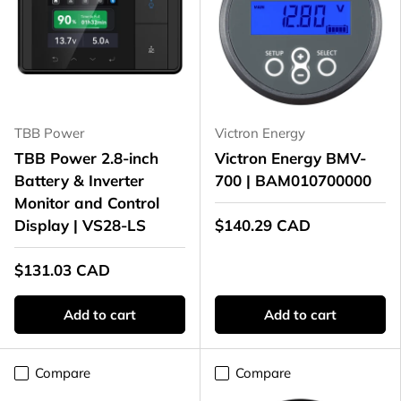
TBB Power
Victron Energy
TBB Power 2.8-inch
Victron Energy BMV-
Battery & Inverter
700 | BAM010700000
Monitor and Control
Display | VS28-LS
$140.29 CAD
$131.03 CAD
Add to cart
Add to cart
Compare
Compare