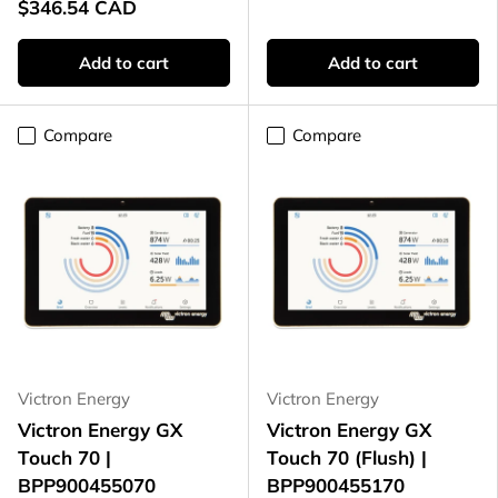
$346.54 CAD
Add to cart
Add to cart
Compare
Compare
Victron Energy
Victron Energy
Victron Energy GX
Victron Energy GX
Touch 70 |
Touch 70 (Flush) |
BPP900455070
BPP900455170