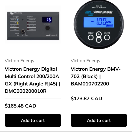
Victron Energy
Victron Energy
Victron Energy Digital
Victron Energy BMV-
Multi Control 200/200A
702 (Black) |
GX (Right Angle RJ45) |
BAM010702200
DMC000200010R
$173.87 CAD
$165.48 CAD
Add to cart
Add to cart