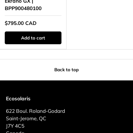
Ekrano GX |
BPP900480100
$795.00 CAD
Add to cart
Back to top
Ecosolaris
622 Boul. Roland-Godard
Saint-Jerome, QC
J7Y 4C5