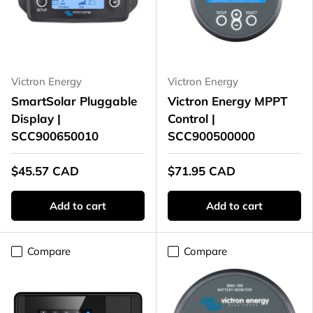
Victron Energy
Victron Energy
SmartSolar Pluggable
Victron Energy MPPT
Display |
Control |
SCC900650010
SCC900500000
$45.57 CAD
$71.95 CAD
Add to cart
Add to cart
Compare
Compare