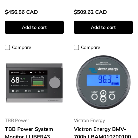
$456.86 CAD
$509.62 CAD
Add to cart
Add to cart
Compare
Compare
TBB Power
Victron Energy
TBB Power System
Victron Energy BMV-
Monitor | LIBER43
700h | BAM010700100