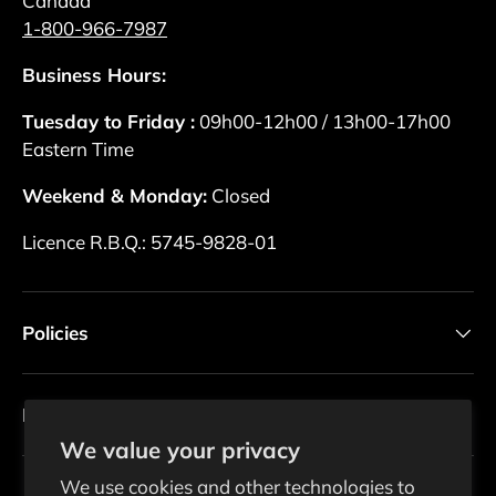
Canada
1-800-966-7987
Business Hours:
Tuesday to Friday :
09h00-12h00 / 13h00-17h00
Eastern Time
Weekend & Monday:
Closed
Licence R.B.Q.: 5745-9828-01
Policies
Newsletter
We value your privacy
We use cookies and other technologies to