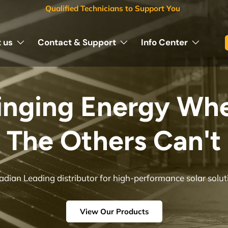
Qualified Technicians to Support You
 us
Contact & Support
Info Center
KINETIC SOLAR
Engineered for Reliability, Built for Solar Professionals
Shop Now