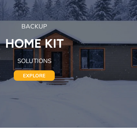
BACKUP
HOME KIT
SOLUTIONS
EXPLORE