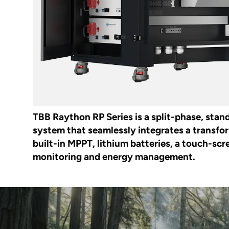
TBB Raython RP Series is a split-phase, stan
system that seamlessly integrates a transfo
built-in MPPT, lithium batteries, a touch-scre
monitoring and energy management.