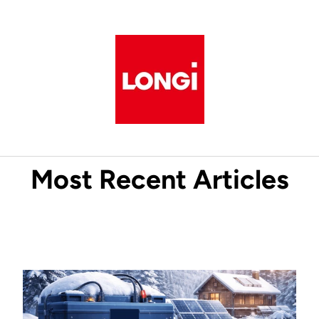
Most Recent Articles