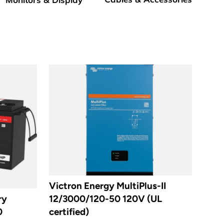
Victron Energy MultiPlus-II
ry
12/3000/120-50 120V (UL
0
certified)