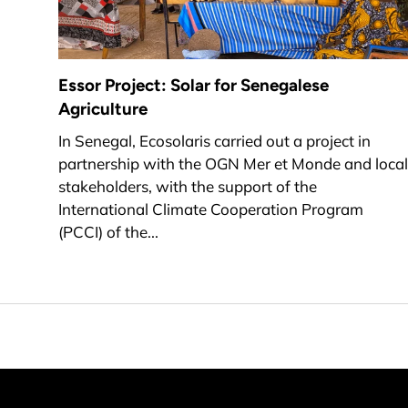
Essor Project: Solar for Senegalese
Agriculture
In Senegal, Ecosolaris carried out a project in
partnership with the OGN Mer et Monde and local
stakeholders, with the support of the
International Climate Cooperation Program
(PCCI) of the...