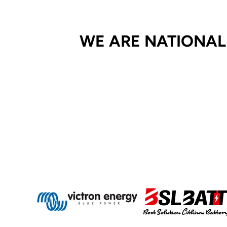
WE ARE NATIONAL 