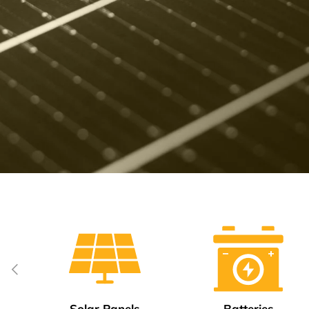
Previous
Solar Panels
Batteries