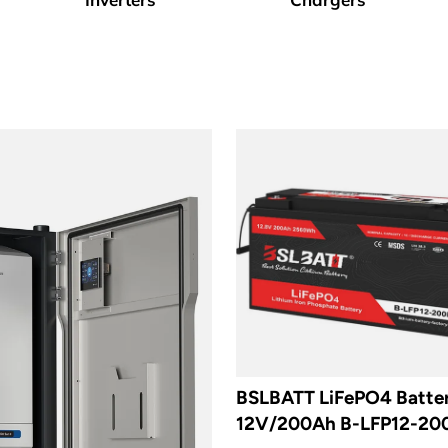
BSLBATT LiFePO4 Batte
12V/200Ah B-LFP12-20