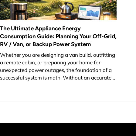
The Ultimate Appliance Energy
Consumption Guide: Planning Your Off-Grid,
RV / Van, or Backup Power System
Whether you are designing a van build, outfitting
a remote cabin, or preparing your home for
unexpected power outages, the foundation of a
successful system is math. Without an accurate...