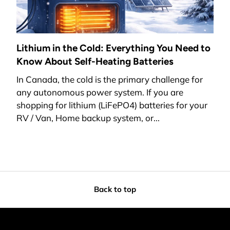
Lithium in the Cold: Everything You Need to
Know About Self-Heating Batteries
In Canada, the cold is the primary challenge for
any autonomous power system. If you are
shopping for lithium (LiFePO4) batteries for your
RV / Van, Home backup system, or...
Back to top