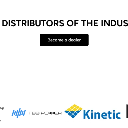
DISTRIBUTORS OF THE INDU
Become a dealer