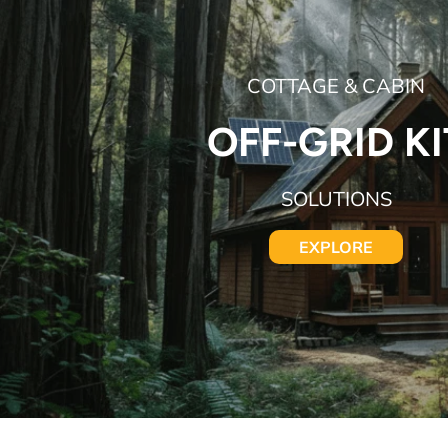
COTTAGE & CABIN
OFF-GRID KI
SOLUTIONS
EXPLORE