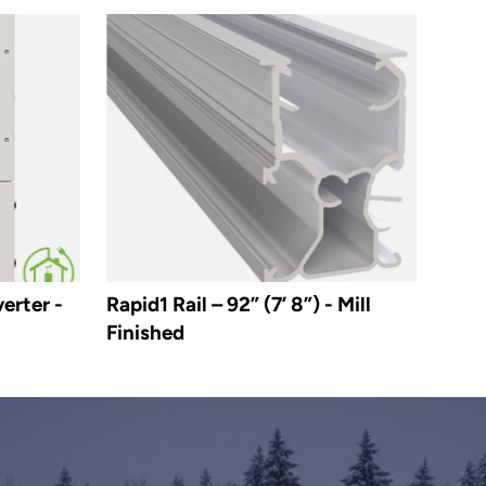
erter -
Rapid1 Rail – 92” (7’ 8”) - Mill
Finished