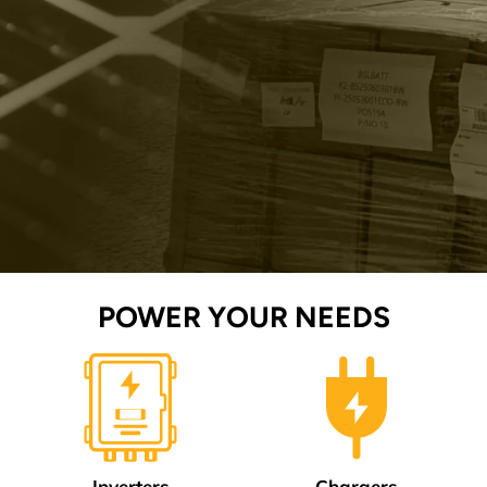
POWER YOUR NEEDS
Inverters
Chargers