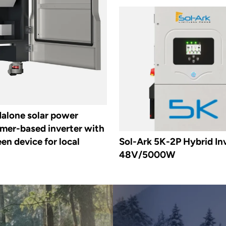
dalone solar power
rmer-based inverter with
en device for local
Sol-Ark 5K-2P Hybrid Inv
48V/5000W