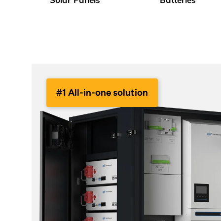
#1 All-in-one solution