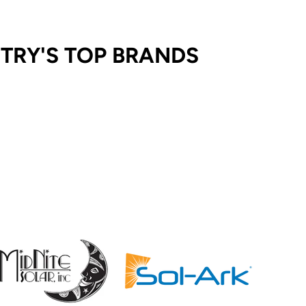
STRY'S TOP BRANDS