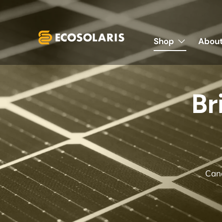
Skip to content
Shop
About