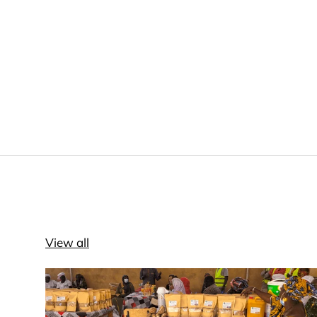
View all