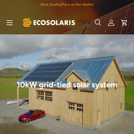
Best Quality/Price on the Market
Skip to content
Menu
Search
Log in
Car
Search
Search
10kW grid-tied solar system