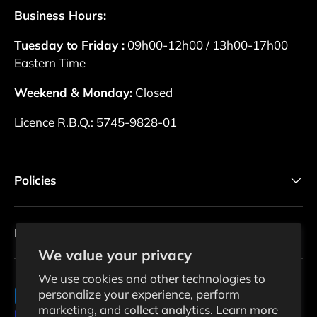
Business Hours:
Tuesday to Friday :
09h00-12h00 / 13h00-17h00
Eastern Time
Weekend & Monday:
Closed
Licence R.B.Q.: 5745-9828-01
Policies
Newsletter
We value your privacy
We use cookies and other technologies to
personalize your experience, perform
Payment methods accepted
marketing, and collect analytics. Learn more