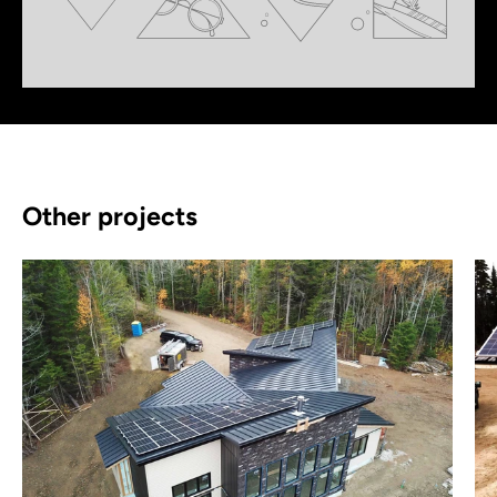
Other projects