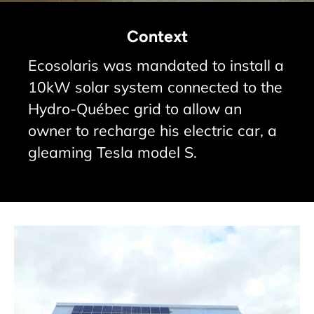
Context
Ecosolaris was mandated to install a
10kW solar system connected to the
Hydro-Québec grid to allow an
owner to recharge his electric car, a
gleaming Tesla model S.