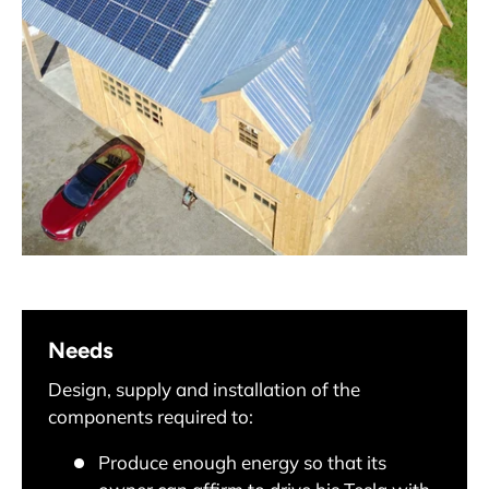
Needs
Design, supply and installation of the
components required to:
Produce enough energy so that its