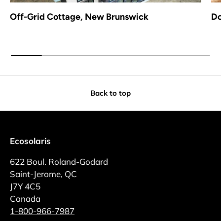
Off-Grid Cottage, New Brunswick
Do
Back to top
Ecosolaris
622 Boul. Roland-Godard
Saint-Jerome, QC
J7Y 4C5
Canada
1-800-966-7987