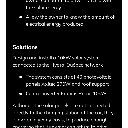
owner can affirm to drive his Tesla with
the solar energy.
Allow the owner to know the amount of
electrical energy produced.
Solutions
Design and install a 10kW solar system
connected to the Hydro-Québec network
The system consists of 40 photovoltaic
panels Axitec 270W and roof support
Central inverter Fronius Primo 10kW
Although the solar panels are not connected
directly to the charging station of the car, they
allow, on a yearly basis, to produce enough
energy so that its owner can affirm to drive