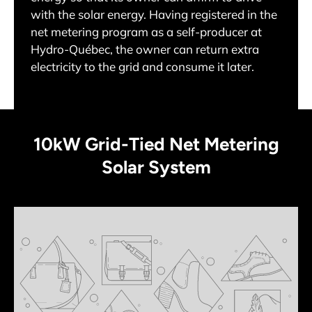
with the solar energy. Having registered in the
net metering program as a self-producer at
Hydro-Québec, the owner can return extra
electricity to the grid and consume it later.
10kW Grid-Tied Net Metering
Solar System