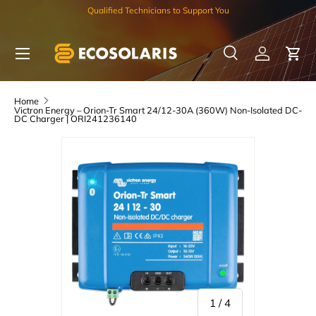
Qualified Technicians to Support You
Skip to content
Menu
Search
Log in
Car
Search
Search
Home
Victron Energy – Orion-Tr Smart 24/12-30A (360W) Non-Isolated DC-
DC Charger | ORI241236140
of
1
/
4