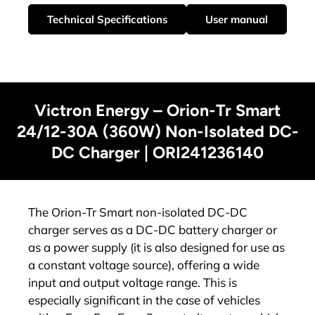
Technical Specifications
User manual
Victron Energy – Orion-Tr Smart
24/12-30A (360W) Non-Isolated DC-
DC Charger | ORI241236140
The Orion-Tr Smart non-isolated DC-DC
charger serves as a DC-DC battery charger or
as a power supply (it is also designed for use as
a constant voltage source), offering a wide
input and output voltage range. This is
especially significant in the case of vehicles