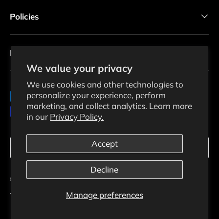
Policies
Newsletter
We value your privacy
We use cookies and other technologies to
personalize your experience, perform
Payment methods accepted
marketing, and collect analytics. Learn more
in our
Privacy Policy.
Language
Accept
English
Decline
© 2026
Ecosolaris
.
Manage preferences
Terms Of Use
Privacy Policy
Shipping Policy
Returns Policy