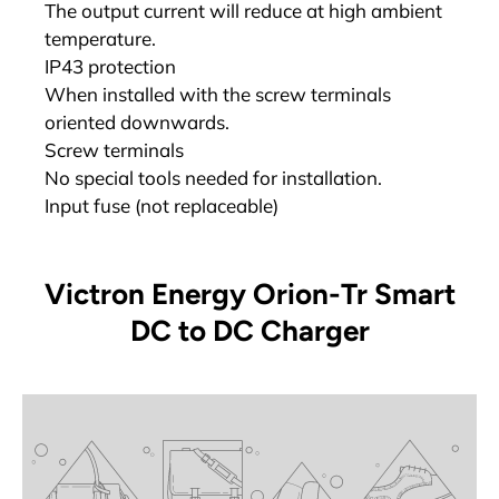
The output current will reduce at high ambient
temperature.
IP43 protection
When installed with the screw terminals
oriented downwards.
Screw terminals
No special tools needed for installation.
Input fuse (not replaceable)
Victron Energy Orion-Tr Smart
DC to DC Charger