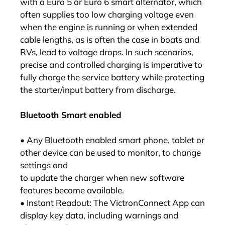
with a Euro 5 or Euro 6 smart alternator, which
often supplies too low charging voltage even
when the engine is running or when extended
cable lengths, as is often the case in boats and
RVs, lead to voltage drops. In such scenarios,
precise and controlled charging is imperative to
fully charge the service battery while protecting
the starter/input battery from discharge.
Bluetooth Smart enabled
• Any Bluetooth enabled smart phone, tablet or
other device can be used to monitor, to change
settings and
to update the charger when new software
features become available.
• Instant Readout: The VictronConnect App can
display key data, including warnings and