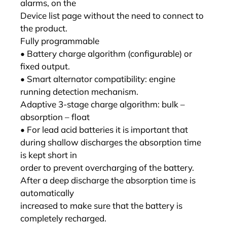
alarms, on the
Device list page without the need to connect to
the product.
Fully programmable
• Battery charge algorithm (configurable) or
fixed output.
• Smart alternator compatibility: engine
running detection mechanism.
Adaptive 3-stage charge algorithm: bulk –
absorption – float
• For lead acid batteries it is important that
during shallow discharges the absorption time
is kept short in
order to prevent overcharging of the battery.
After a deep discharge the absorption time is
automatically
increased to make sure that the battery is
completely recharged.