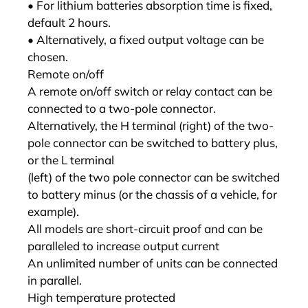
• For lithium batteries absorption time is fixed,
default 2 hours.
• Alternatively, a fixed output voltage can be
chosen.
Remote on/off
A remote on/off switch or relay contact can be
connected to a two-pole connector.
Alternatively, the H terminal (right) of the two-
pole connector can be switched to battery plus,
or the L terminal
(left) of the two pole connector can be switched
to battery minus (or the chassis of a vehicle, for
example).
All models are short-circuit proof and can be
paralleled to increase output current
An unlimited number of units can be connected
in parallel.
High temperature protected