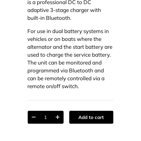
is a professional DC to DC
adaptive 3-stage charger with
built-in Bluetooth.
For use in dual battery systems in
vehicles or on boats where the
alternator and the start battery are
used to charge the service battery.
The unit can be monitored and
programmed via Bluetooth and
can be remotely controlled via a
remote on/off switch.
Qty
Add to cart
-
+