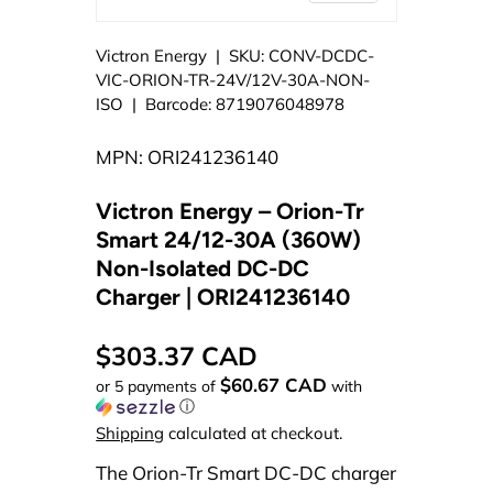
Victron Energy
|
SKU:
CONV-DCDC-
VIC-ORION-TR-24V/12V-30A-NON-
ISO
|
Barcode:
8719076048978
MPN: ORI241236140
Victron Energy – Orion-Tr
Smart 24/12-30A (360W)
Non-Isolated DC-DC
Charger | ORI241236140
$303.37 CAD
$60.67 CAD
or 5 payments of
with
ⓘ
Shipping
calculated at checkout.
The Orion-Tr Smart DC-DC charger