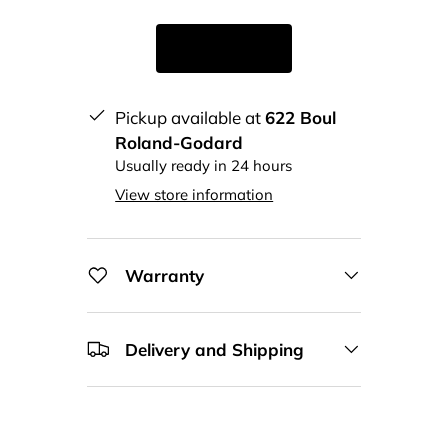
Pickup available at
622 Boul
Roland-Godard
Usually ready in 24 hours
View store information
Warranty
Delivery and Shipping