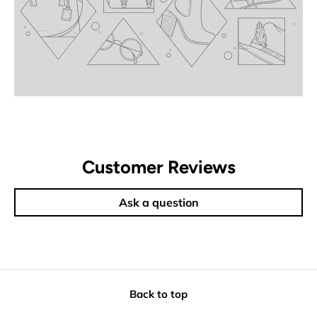
Customer Reviews
Ask a question
Back to top