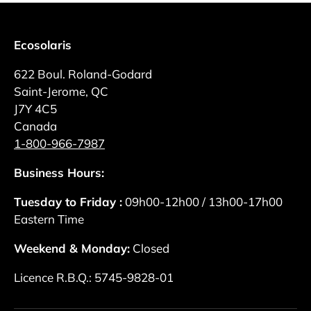
Ecosolaris
622 Boul. Roland-Godard
Saint-Jerome, QC
J7Y 4C5
Canada
1-800-966-7987
Business Hours:
Tuesday to Friday :
09h00-12h00 / 13h00-17h00
Eastern Time
Weekend & Monday:
Closed
Licence R.B.Q.: 5745-9828-01