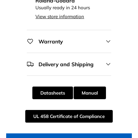
Roland-Godard
Usually ready in 24 hours
View store information
Warranty
Delivery and Shipping
Datasheets
Manual
UL 458 Certificate of Compliance