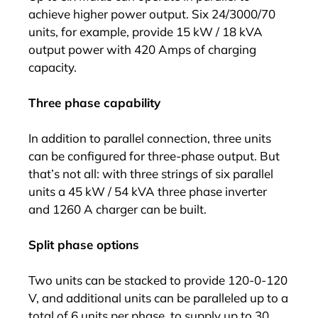
achieve higher power output. Six 24/3000/70
units, for example, provide 15 kW / 18 kVA
output power with 420 Amps of charging
capacity.
Three phase capability
In addition to parallel connection, three units
can be configured for three-phase output. But
that’s not all: with three strings of six parallel
units a 45 kW / 54 kVA three phase inverter
and 1260 A charger can be built.
Split phase options
Two units can be stacked to provide 120-0-120
V, and additional units can be paralleled up to a
total of 6 units per phase, to supply up to 30