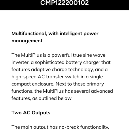
CMP122200102
Multifunctional, with intelligent power
management
The MultiPlus is a powerful true sine wave
inverter, a sophisticated battery charger that
features adaptive charge technology, and a
high-speed AC transfer switch in a single
compact enclosure. Next to these primary
functions, the MultiPlus has several advanced
features, as outlined below.
Two AC Outputs
The main output has no-break functionality.