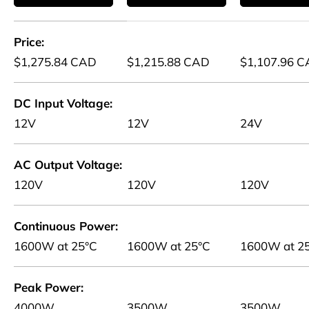
A table comparing the facets of 5 products
Price
$1,275.84 CAD
$1,215.88 CAD
$1,107.96 
DC Input Voltage
12V
12V
24V
AC Output Voltage
120V
120V
120V
Continuous Power
1600W at 25°C
1600W at 25°C
1600W at 2
Peak Power
4000W
3500W
3500W