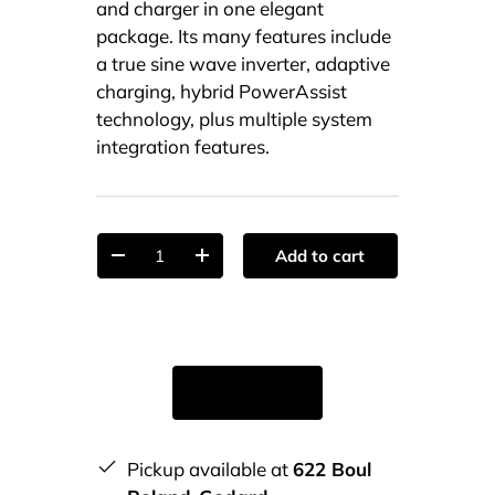
and charger in one elegant
package. Its many features include
a true sine wave inverter, adaptive
charging, hybrid PowerAssist
technology, plus multiple system
integration features.
Qty
Add to cart
-
+
Pickup available at
622 Boul