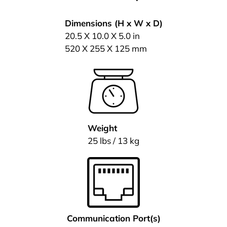
Dimensions (H x W x D)
20.5 X 10.0 X 5.0 in
520 X 255 X 125 mm
Weight
25 lbs / 13 kg
Communication Port(s)