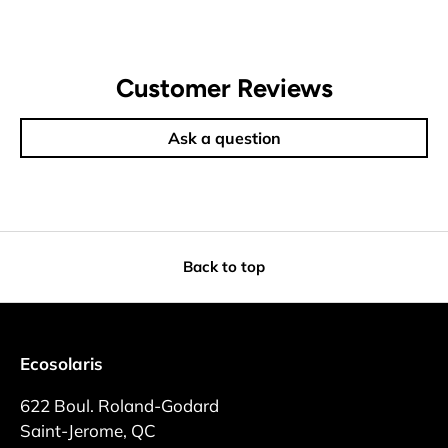
Customer Reviews
Ask a question
Back to top
Ecosolaris
622 Boul. Roland-Godard
Saint-Jerome, QC