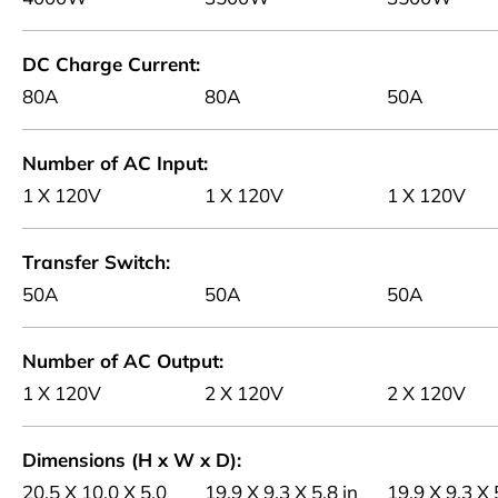
DC Charge Current
80A
80A
50A
Number of AC Input
1 X 120V
1 X 120V
1 X 120V
Transfer Switch
50A
50A
50A
Number of AC Output
1 X 120V
2 X 120V
2 X 120V
Dimensions (H x W x D)
20.5 X 10.0 X 5.0
19.9 X 9.3 X 5.8 in
19.9 X 9.3 X 