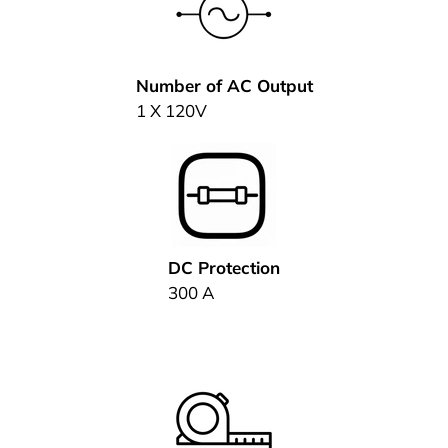
Number of AC Output
1 X 120V
DC Protection
300 A