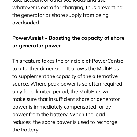
whatever is extra for charging, thus preventing
the generator or shore supply from being
overloaded.
PowerAssist - Boosting the capacity of shore
or generator power
This feature takes the principle of PowerControl
to a further dimension. It allows the MultiPlus
to supplement the capacity of the alternative
source. Where peak power is so often required
only for a limited period, the MultiPlus will
make sure that insufficient shore or generator
power is immediately compensated for by
power from the battery. When the load
reduces, the spare power is used to recharge
the battery.