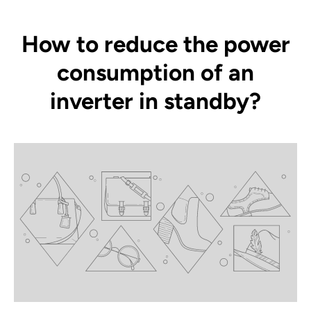
How to reduce the power
consumption of an
inverter in standby?