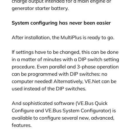
charge output intended for a main engine or
generator starter battery.
System configuring has never been easier
After installation, the MultiPlus is ready to go.
If settings have to be changed, this can be done
in a matter of minutes with a DIP switch setting
procedure. Even parallel and 3-phase operation
can be programmed with DIP switches: no
computer needed! Alternatively, VE.Net can be
used instead of the DIP switches.
And sophisticated software (VE.Bus Quick
Configure and VE.Bus System Configurator) is
available to configure several new, advanced,
features.