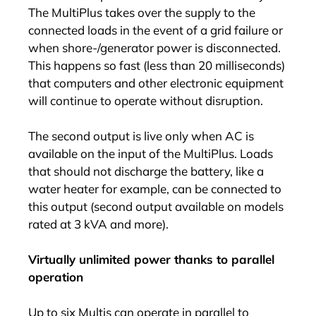
The MultiPlus takes over the supply to the
connected loads in the event of a grid failure or
when shore-/generator power is disconnected.
This happens so fast (less than 20 milliseconds)
that computers and other electronic equipment
will continue to operate without disruption.
The second output is live only when AC is
available on the input of the MultiPlus. Loads
that should not discharge the battery, like a
water heater for example, can be connected to
this output (second output available on models
rated at 3 kVA and more).
Virtually unlimited power thanks to parallel
operation
Up to six Multis can operate in parallel to