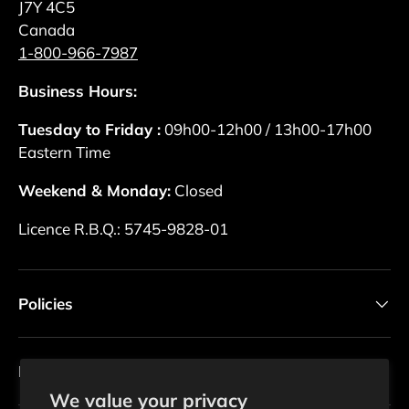
J7Y 4C5
Canada
1-800-966-7987
Business Hours:
Tuesday to Friday :
09h00-12h00 / 13h00-17h00
Eastern Time
Weekend & Monday:
Closed
Licence R.B.Q.: 5745-9828-01
Policies
Newsletter
We value your privacy