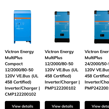
Victron Energy
Victron Energy
Victron Ene
MultiPlus
MultiPlus
MultiPlus
Compact
12/2000/80-50
24/2000/50-
12/2000/80-50
120V VE.Bus (UL
120V VE.Bu
120V VE.Bus (UL
458 Certified)
458 Certifie
458 Certified)
Inverter/Charger |
Inverter/Cha
Inverter/Charger |
PMP122200102
PMP242200
CMP122200102
View details
View details
View deta