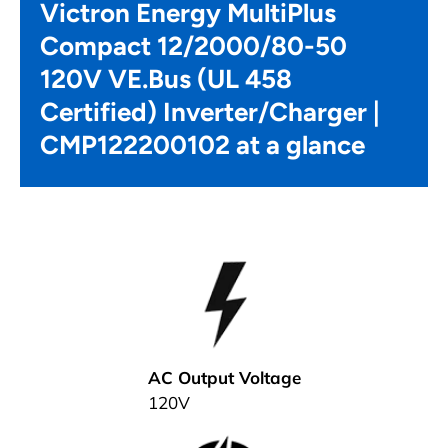
Victron Energy MultiPlus
Compact 12/2000/80-50
120V VE.Bus (UL 458
Certified) Inverter/Charger |
CMP122200102 at a glance
AC Output Voltage
120V