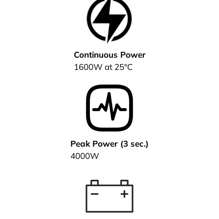
Continuous Power
1600W at 25°C
Peak Power (3 sec.)
4000W