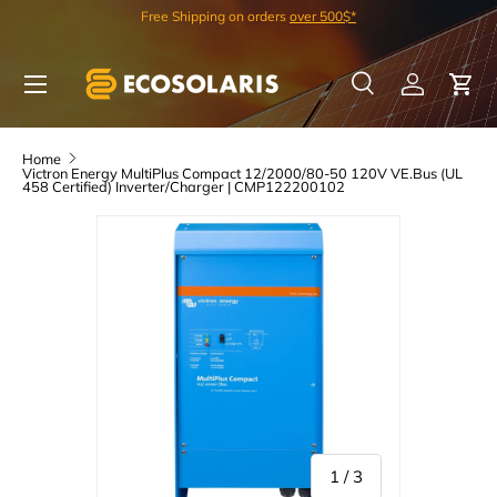
Free Shipping on orders
over 500$*
Skip to content
Menu
Search
Log in
Car
Search
Search
Home
Victron Energy MultiPlus Compact 12/2000/80-50 120V VE.Bus (UL
458 Certified) Inverter/Charger | CMP122200102
of
1
/
3