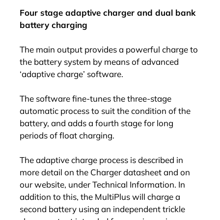
Four stage adaptive charger and dual bank
battery charging
The main output provides a powerful charge to
the battery system by means of advanced
‘adaptive charge’ software.
The software fine-tunes the three-stage
automatic process to suit the condition of the
battery, and adds a fourth stage for long
periods of float charging.
The adaptive charge process is described in
more detail on the Charger datasheet and on
our website, under Technical Information. In
addition to this, the MultiPlus will charge a
second battery using an independent trickle