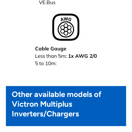
VE.Bus
Cable Gauge
Less than 5m
:
1x AWG 2/0
5 to 10m:
Other available models of
Victron Multiplus
Inverters/Chargers