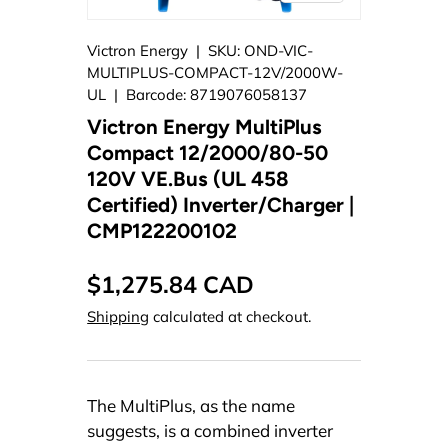
Victron Energy
|
SKU:
OND-VIC-
MULTIPLUS-COMPACT-12V/2000W-
UL
|
Barcode:
8719076058137
Victron Energy MultiPlus
Compact 12/2000/80-50
120V VE.Bus (UL 458
Certified) Inverter/Charger |
CMP122200102
$1,275.84 CAD
Shipping
calculated at checkout.
The MultiPlus, as the name
suggests, is a combined inverter