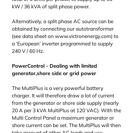
kW / 36 kVA of split phase power.
Alternatively, a split phase AC source can be
obtained by connecting our autotransformer
(see data sheet on www.victronenergy.com) to
a ‘European’ inverter programmed to supply
240 V / 60 Hz.
PowerControl - Dealing with limited
generator,shore side or grid power
The MultiPlus is a very powerful battery
charger. It will therefore draw a lot of current
from the generator or shore side supply (nearly
20 A per 3 kVA MultiPlus at 120 VAC). With the
Multi Control Panel a maximum generator or
shore current can be set. The MultiPlus will then
take account of other AC loads and use