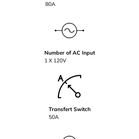
80A
Number of AC Input
1 X 120V
Transfert Switch
50A