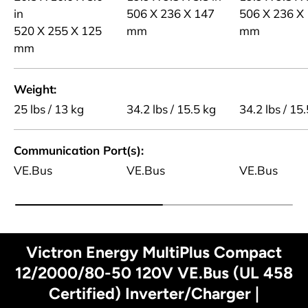
in
506 X 236 X 147
506 X 236 X
520 X 255 X 125
mm
mm
mm
Weight
25 lbs / 13 kg
34.2 lbs / 15.5 kg
34.2 lbs / 15
Communication Port(s)
VE.Bus
VE.Bus
VE.Bus
Victron Energy MultiPlus Compact
12/2000/80-50 120V VE.Bus (UL 458
Certified) Inverter/Charger |