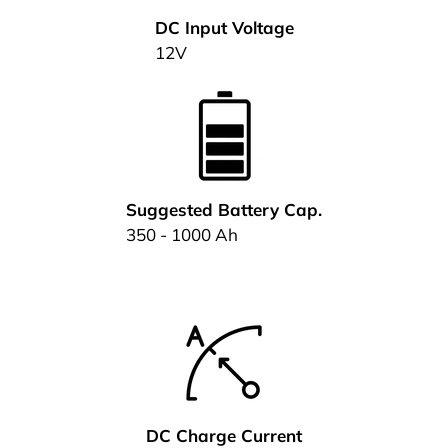
DC Input Voltage
12V
Suggested Battery Cap.
350 - 1000 Ah
DC Charge Current