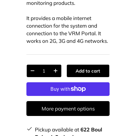
monitoring products.
It provides a mobile internet
connection for the system and
connection to the VRM Portal. It
works on 2G, 3G and 4G networks.
Qty
Add to cart
-
+
More payment options
Pickup available at
622 Boul