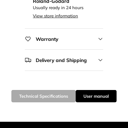
Roland-Godard
Usually ready in 24 hours
View store information
Warranty
Delivery and Shipping
Technical Specifications
User manual