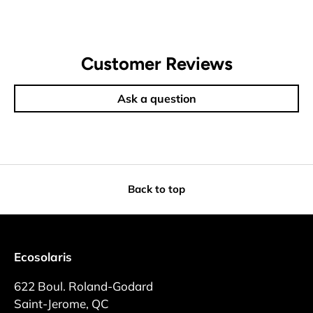
Customer Reviews
Ask a question
Back to top
Ecosolaris
622 Boul. Roland-Godard
Saint-Jerome, QC