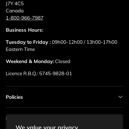
J7Y 4C5
Canada
1-800-966-7987
Business Hours:
Tuesday to Friday :
09h00-12h00 / 13h00-17h00
Eastern Time
Weekend & Monday:
Closed
Licence R.B.Q.: 5745-9828-01
Policies
Newsletter
We value your privacy