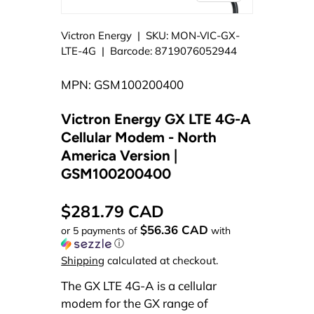
Victron Energy
|
SKU:
MON-VIC-GX-
LTE-4G
|
Barcode:
8719076052944
MPN: GSM100200400
Victron Energy GX LTE 4G-A
Cellular Modem - North
America Version |
GSM100200400
$281.79 CAD
$56.36 CAD
or 5 payments of
with
ⓘ
Shipping
calculated at checkout.
The GX LTE 4G-A is a cellular
modem for the GX range of