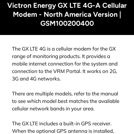
Victron Energy GX LTE 4G-A Cellular
Modem - North America Version |
GSM100200400
The GX LTE 4G is a cellular modem for the GX
range of monitoring products. It provides a
mobile internet connection for the system and
connection to the VRM Portal. It works on 2G,
3G and 4G networks.
There are multiple models, refer to the manual
to see which model best matches the available
cellular network bands in your area.
The GX LTE includes a built-in GPS receiver.
When the optional GPS antenna is installed,