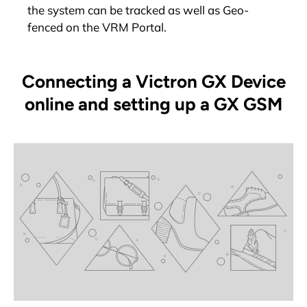
the system can be tracked as well as Geo-
fenced on the VRM Portal.
Connecting a Victron GX Device
online and setting up a GX GSM