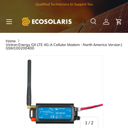
Qualified Technicians to Support You
Skip to content
Menu
Search
Log in
Car
Search
Search
Home
Victron Energy GX LTE 4G-A Cellular Modem - North America Version |
GSM100200400
of
1
/
2