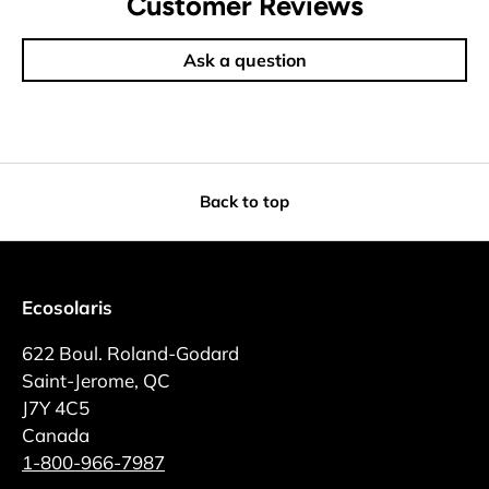
Customer Reviews
Ask a question
Back to top
Ecosolaris
622 Boul. Roland-Godard
Saint-Jerome, QC
J7Y 4C5
Canada
1-800-966-7987