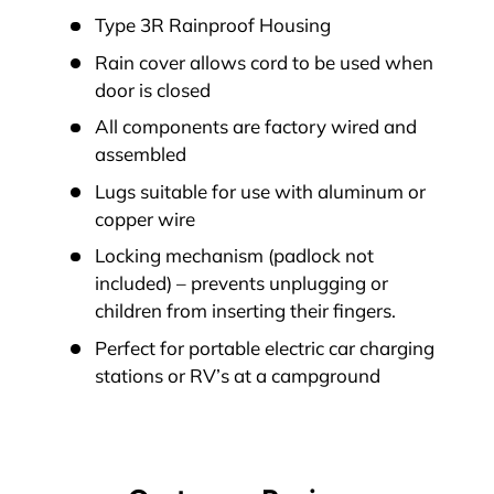
Type 3R Rainproof Housing
Rain cover allows cord to be used when
door is closed
All components are factory wired and
assembled
Lugs suitable for use with aluminum or
copper wire
Locking mechanism (padlock not
included) – prevents unplugging or
children from inserting their fingers.
Perfect for portable electric car charging
stations or RV’s at a campground