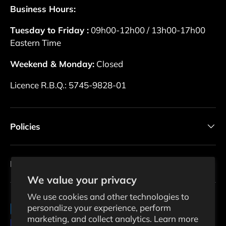
Business Hours:
Tuesday to Friday :
09h00-12h00 / 13h00-17h00
Eastern Time
Weekend & Monday:
Closed
Licence R.B.Q.: 5745-9828-01
Policies
Newsletter
We value your privacy
We use cookies and other technologies to
personalize your experience, perform
Payment methods accepted
marketing, and collect analytics. Learn more