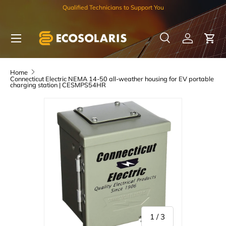
Qualified Technicians to Support You
Skip to content
Menu
Search
Log in
Car
Search
Search
Home
Connecticut Electric NEMA 14-50 all-weather housing for EV portable
charging station | CESMPS54HR
of
1
/
3