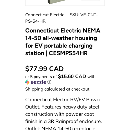
Connecticut Electric
|
SKU:
VE-CNT-
PS-54-HR
Connecticut Electric NEMA
14-50 all-weather housing
for EV portable charging
station | CESMPS54HR
$77.99 CAD
$15.60 CAD
or 5 payments of
with
ⓘ
Shipping
calculated at checkout.
Connecticut Electric RV/EV Power
Outlet. Features heavy duty steel
construction with powder coat
finish in a 3R Rainproof enclosure.
Outlet: NEMA 14-50 receptacle.