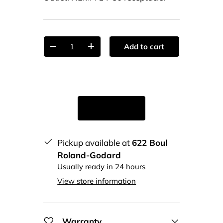
Qty
Add to cart
-
+
Pickup available at
622 Boul
Roland-Godard
Usually ready in 24 hours
View store information
Warranty