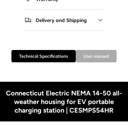
Delivery and Shipping
Technical Specifications
User manual
Connecticut Electric NEMA 14-50 all-
weather housing for EV portable
charging station | CESMPS54HR