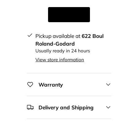
Pickup available at
622 Boul
Roland-Godard
Usually ready in 24 hours
View store information
Warranty
Delivery and Shipping