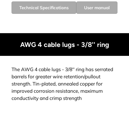
Technical Specifications
User manual
AWG 4 cable lugs - 3/8'' ring
The AWG 4 cable lugs - 3/8'' ring has serrated
barrels for greater wire retention/pullout
strength. Tin-plated, annealed copper for
improved corrosion resistance, maximum
conductivity and crimp strength