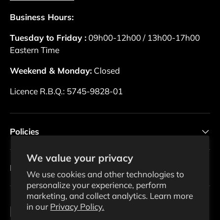
Business Hours:
Tuesday to Friday :
09h00-12h00 / 13h00-17h00
Eastern Time
Weekend & Monday:
Closed
Licence R.B.Q.: 5745-9828-01
Policies
We value your privacy
Newsletter
We use cookies and other technologies to
personalize your experience, perform
marketing, and collect analytics. Learn more
in our
Privacy Policy.
Payment methods accepted