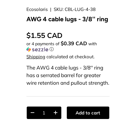
Ecosolaris
|
SKU:
CBL-LUG-4-38
AWG 4 cable lugs - 3/8'' ring
$1.55 CAD
$0.39 CAD
or 4 payments of
with
ⓘ
Shipping
calculated at checkout.
The AWG 4 cable lugs - 3/8'' ring
has a serrated barrel for greater
wire retention and pullout strength.
Qty
Add to cart
-
+