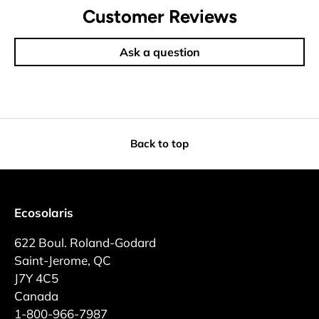
Customer Reviews
Ask a question
Back to top
Ecosolaris
622 Boul. Roland-Godard
Saint-Jerome, QC
J7Y 4C5
Canada
1-800-966-7987