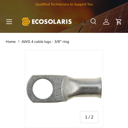
Qualified Technicians to Support You
Skip to content
Menu
Search
Log in
Car
Search
Search
Home
AWG 4 cable lugs - 3/8'' ring
of
1
/
2