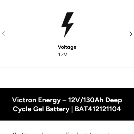
Previous
Nex
Voltage
12V
Victron Energy – 12V/130Ah Deep
Cycle Gel Battery | BAT412121104