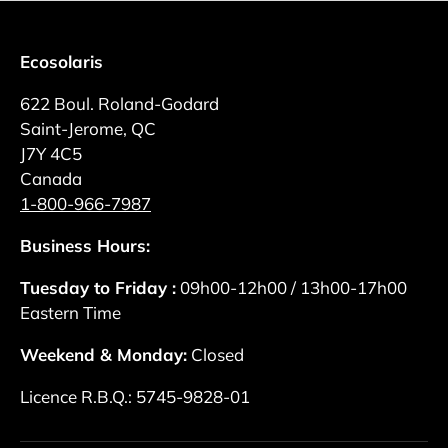
Ecosolaris
622 Boul. Roland-Godard
Saint-Jerome, QC
J7Y 4C5
Canada
1-800-966-7987
Business Hours:
Tuesday to Friday :
09h00-12h00 / 13h00-17h00
Eastern Time
Weekend & Monday:
Closed
Licence R.B.Q.: 5745-9828-01