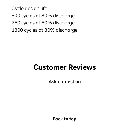
Cycle design life:
500 cycles at 80% discharge
750 cycles at 50% discharge
1800 cycles at 30% discharge
Customer Reviews
Ask a question
Back to top