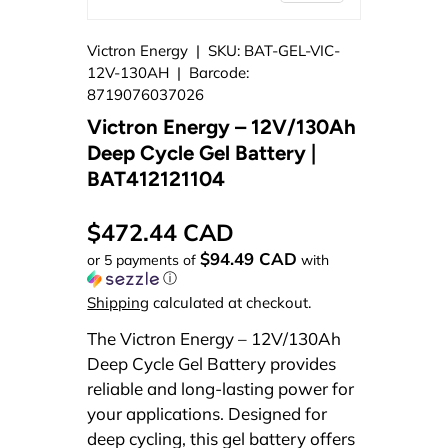
Victron Energy
|
SKU:
BAT-GEL-VIC-
12V-130AH
|
Barcode:
8719076037026
Victron Energy – 12V/130Ah
Deep Cycle Gel Battery |
BAT412121104
$472.44 CAD
$94.49 CAD
or 5 payments of
with
ⓘ
Shipping
calculated at checkout.
The Victron Energy – 12V/130Ah
Deep Cycle Gel Battery provides
reliable and long-lasting power for
your applications. Designed for
deep cycling, this gel battery offers