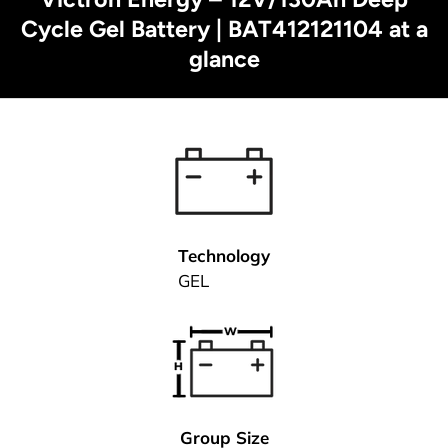
Cycle Gel Battery | BAT412121104 at a
glance
Technology
GEL
Group Size