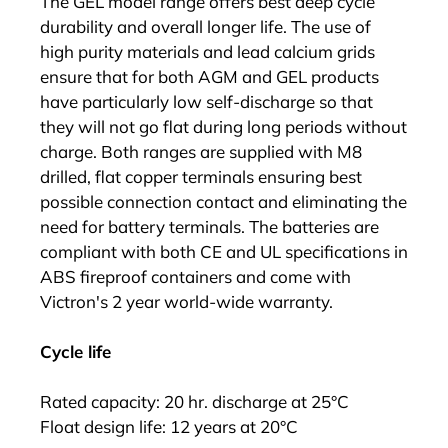
The GEL model range offers best deep cycle
durability and overall longer life. The use of
high purity materials and lead calcium grids
ensure that for both AGM and GEL products
have particularly low self-discharge so that
they will not go flat during long periods without
charge. Both ranges are supplied with M8
drilled, flat copper terminals ensuring best
possible connection contact and eliminating the
need for battery terminals. The batteries are
compliant with both CE and UL specifications in
ABS fireproof containers and come with
Victron's 2 year world-wide warranty.
Cycle life
Rated capacity: 20 hr. discharge at 25°C
Float design life: 12 years at 20°C