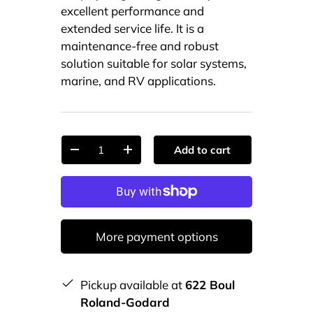
excellent performance and
extended service life. It is a
maintenance-free and robust
solution suitable for solar systems,
marine, and RV applications.
Qty
Add to cart
-
+
More payment options
Pickup available at
622 Boul
Roland-Godard