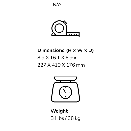
N/A
Dimensions (H x W x D)
8.9 X 16.1 X 6.9 in
227 X 410 X 176 mm
Weight
84 lbs / 38 kg