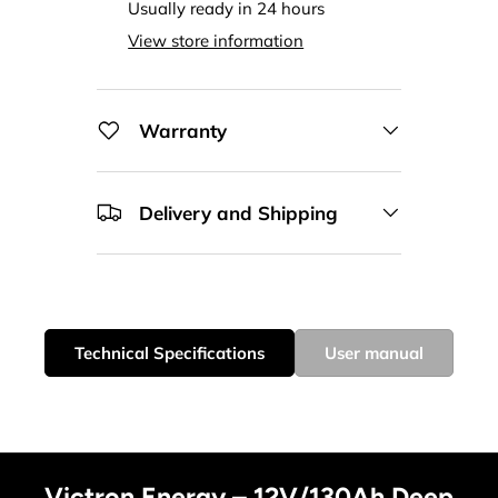
Usually ready in 24 hours
View store information
Warranty
Delivery and Shipping
Technical Specifications
User manual
Victron Energy – 12V/130Ah Deep