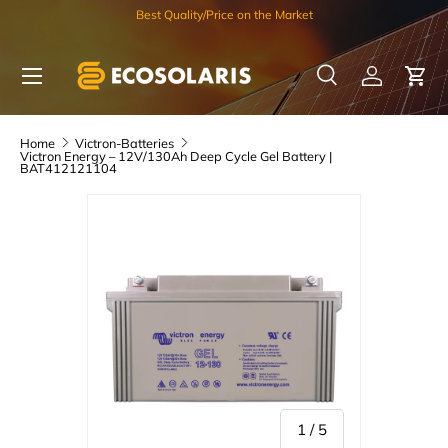
Best Quality/Price on the Market
Skip to content
Menu
Search
Log in
Car
Search
Search
Home
Victron-Batteries
Victron Energy – 12V/130Ah Deep Cycle Gel Battery |
BAT412121104
of
1
/
5