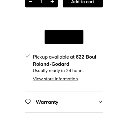
Add to cart
-
+
Pickup available at
622 Boul
Roland-Godard
Usually ready in 24 hours
View store information
Warranty