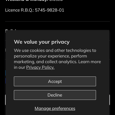
Licence R.B.Q.: 5745-9828-01
Policies
We value your privacy
Newsletter
We use cookies and other technologies to
personalize your experience, perform
marketing, and collect analytics. Learn more
in our
Privacy Policy.
Payment methods accepted
Accept
Decline
Language
English
Manage preferences