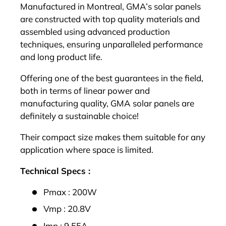
Manufactured in Montreal, GMA’s solar panels
are constructed with top quality materials and
assembled using advanced production
techniques, ensuring unparalleled performance
and long product life.
Offering one of the best guarantees in the field,
both in terms of linear power and
manufacturing quality, GMA solar panels are
definitely a sustainable choice!
Their compact size makes them suitable for any
application where space is limited.
Technical Specs :
Pmax : 200W
Vmp : 20.8V
Imp : 9.55A