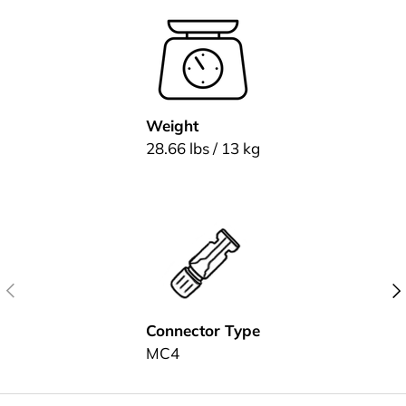
Weight
28.66 lbs / 13 kg
Previous
Nex
Connector Type
MC4