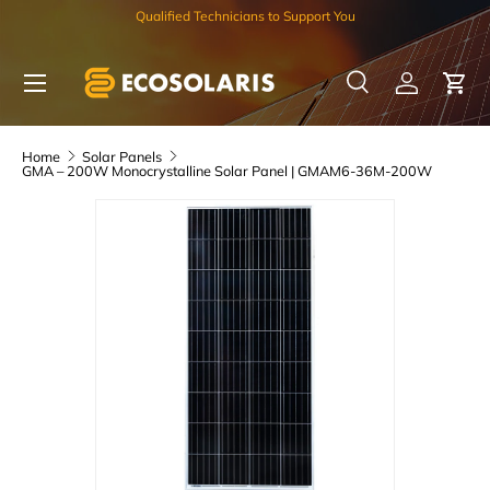
Qualified Technicians to Support You
Skip to content
Menu
Search
Log in
Car
Search
Search
Home
Solar Panels
GMA – 200W Monocrystalline Solar Panel | GMAM6-36M-200W