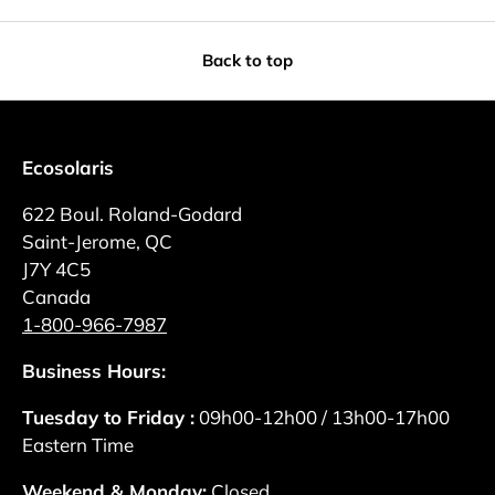
Back to top
Ecosolaris
622 Boul. Roland-Godard
Saint-Jerome, QC
J7Y 4C5
Canada
1-800-966-7987
Business Hours:
Tuesday to Friday :
09h00-12h00 / 13h00-17h00
Eastern Time
Weekend & Monday:
Closed