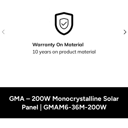
Previous
Nex
Warranty On Material
10 years on product material
GMA – 200W Monocrystalline Solar
Panel | GMAM6-36M-200W