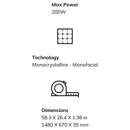
Max Power
200W
Technology
Monocrystalline - Monofacial
Dimensions
58.3 X 26.4 X 1.38 in
1480 X 670 X 35 mm