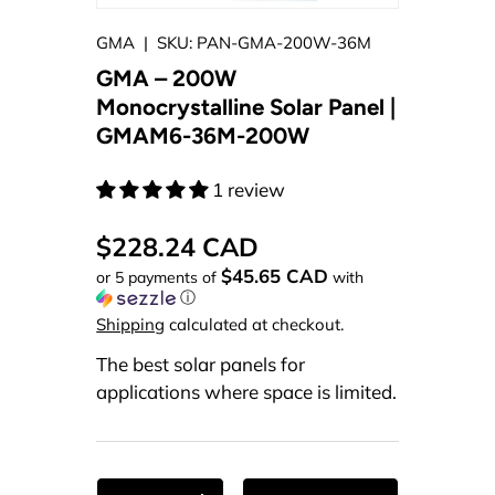
GMA
|
SKU:
PAN-GMA-200W-36M
GMA – 200W
Monocrystalline Solar Panel |
GMAM6-36M-200W
1 review
$228.24 CAD
$45.65 CAD
or 5 payments of
with
ⓘ
Shipping
calculated at checkout.
The best solar panels for
applications where space is limited.
Qty