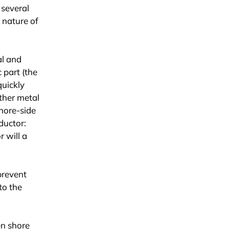
 several
, nature of
al and
 part (the
quickly
other metal
shore-side
ductor:
 will a
prevent
to the
en shore