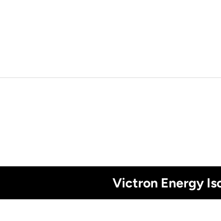
Victron Energy I