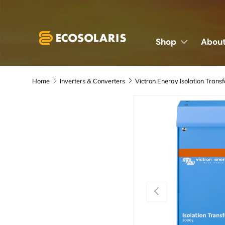
Skip to content
Shop
About
Home
Inverters & Converters
Previous