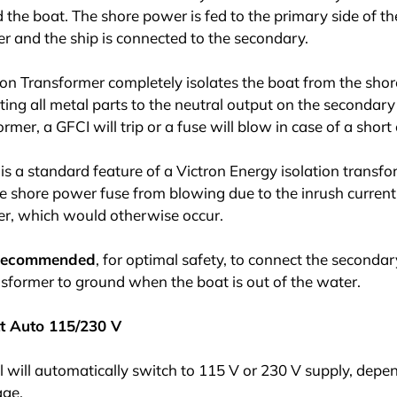
the boat. The shore power is fed to the primary side of th
r and the ship is connected to the secondary.
ion Transformer completely isolates the boat from the sho
ing all metal parts to the neutral output on the secondary 
rmer, a GFCI will trip or a fuse will blow in case of a short c
 is a standard feature of a Victron Energy isolation transfor
e shore power fuse from blowing due to the inrush current
er, which would otherwise occur.
o recommended
, for optimal safety, to connect the secondar
nsformer to ground when the boat is out of the water.
t Auto 115/230 V
 will automatically switch to 115 V or 230 V supply, depe
age.