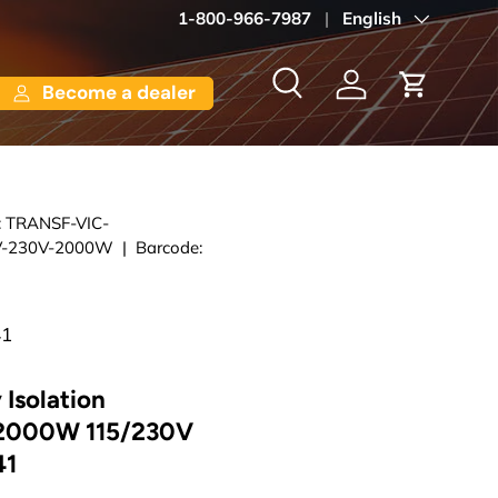
1-800-966-7987
Language
English
Become a dealer
Search
Log in
Cart
:
TRANSF-VIC-
-230V-2000W
|
Barcode:
41
 Isolation
 2000W 115/230V
41