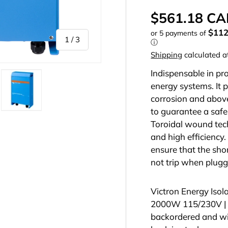
$561.18 C
$11
or 5 payments of
of
1
/
3
ⓘ
Shipping
calculated a
Indispensable in pr
energy systems. It p
corrosion and above
to guarantee a safe 
llery view
mage 2 in gallery view
Load image 3 in gallery view
Toroidal wound tec
and high efficiency. 
ensure that the shor
not trip when plugg
Victron Energy Isol
2000W 115/230V |
backordered and will