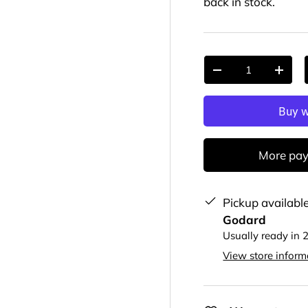
back in stock.
Qty
-
+
More pay
Pickup availabl
Godard
Usually ready in 
View store inform