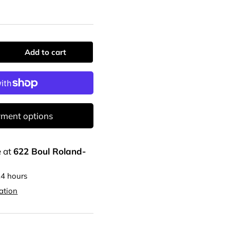
Add to cart
ment options
e at
622 Boul Roland-
24 hours
ation