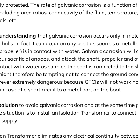
ly protected. The rate of galvanic corrosion is a function of
including area ratios, conductivity of the fluid, temperature
ls, etc.
isunderstanding
that galvanic corrosion occurs only in met
hulls. In fact it can occur on any boat as soon as a metallic
propeller) is in contact with water. Galvanic corrosion will 
our sacrificial anodes, and attack the shaft, propeller and 
ontact with water as soon as the boat is connected to the 
 might therefore be tempting not to connect the ground con
wever extremely dangerous because GFCIs will not work nor
in case of a short circuit to a metal part on the boat.
solution
to avoid galvanic corrosion and at the same time 
 situation is to install an Isolation Transformer to connect 
 supply.
ion Transformer eliminates any electrical continuity betwe