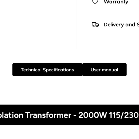
Warranty
Delivery and 
Technical Specifications
User manual
solation Transformer - 2000W 115/23