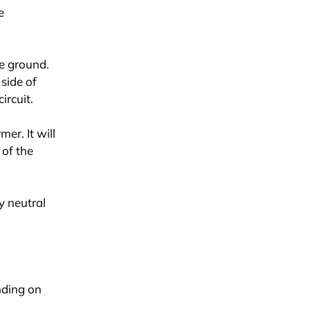
e
re ground.
side of
ircuit.
mer. It will
 of the
y neutral
nding on