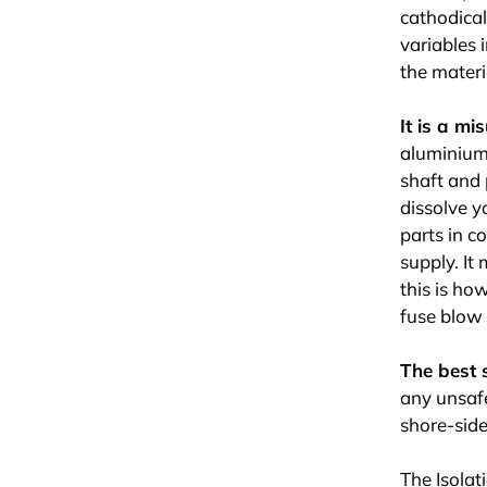
cathodical
variables 
the materia
It is a m
aluminium 
shaft and 
dissolve y
parts in c
supply. It
this is ho
fuse blow 
The best 
any unsafe
shore-side
The Isolat