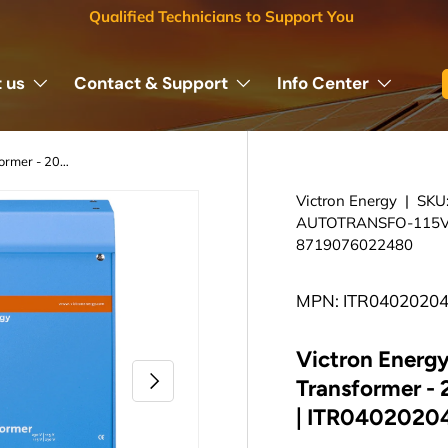
Qualified Technicians to Support You
 us
Contact & Support
Info Center
Victron Energy Isolation Transformer - 2000W 115/230V | ITR040202041
Victron Energy
|
SKU
AUTOTRANSFO-115V
8719076022480
MPN: ITR0402020
Victron Energy
Next
Transformer -
| ITR0402020