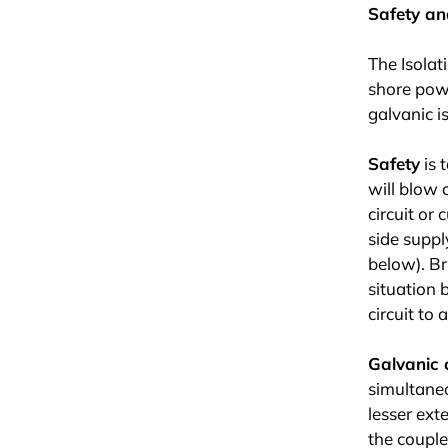
Safety an
The Isolat
shore powe
galvanic i
Safety
is 
will blow 
circuit or
side suppl
below). Br
situation 
circuit to 
Galvanic 
simultaneo
lesser exte
the couple