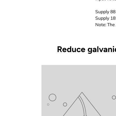
Supply 88 
Supply 185
Note: The 
Reduce galvanic