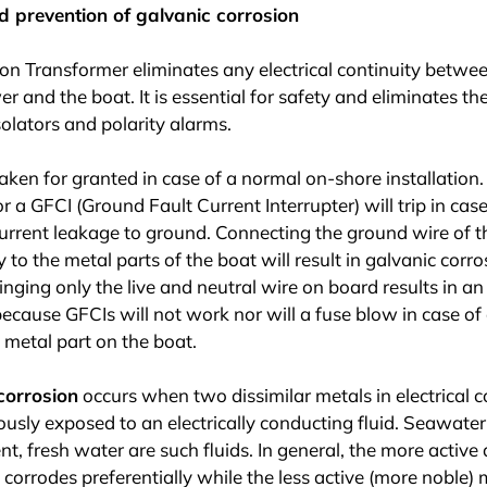
d prevention of galvanic corrosion
ion Transformer eliminates any electrical continuity betw
r and the boat. It is essential for safety and eliminates th
solators and polarity alarms.
taken for granted in case of a normal on-shore installation.
or a GFCI (Ground Fault Current Interrupter) will trip in case
 current leakage to ground. Connecting the ground wire of t
y to the metal parts of the boat will result in galvanic corro
inging only the live and neutral wire on board results in a
because GFCIs will not work nor will a fuse blow in case of
a metal part on the boat.
corrosion
occurs when two dissimilar metals in electrical c
usly exposed to an electrically conducting fluid. Seawater
nt, fresh water are such fluids. In general, the more active 
 corrodes preferentially while the less active (more noble) m