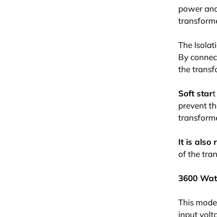
power and 
transforme
The Isolat
By connect
the transfo
Soft star
t
prevent th
transform
It is als
of the tra
3600 Wat
This model
input volt