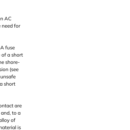
een AC
e need for
 A fuse
 of a short
he shore-
sion (see
n unsafe
 a short
ontact are
 and, to a
alloy of
aterial is