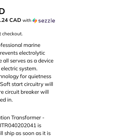
AD
2.24 CAD
with
t checkout.
ofessional marine
revents electrolytic
 all serves as a device
electric system.
hnology for quietness
Soft start circuitry will
e circuit breaker will
ed in.
ation Transformer -
 ITR040202041
is
 ship as soon as it is