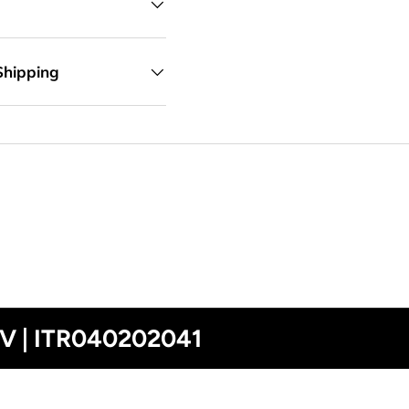
Shipping
0V | ITR040202041