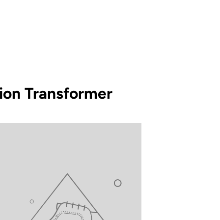
tion Transformer