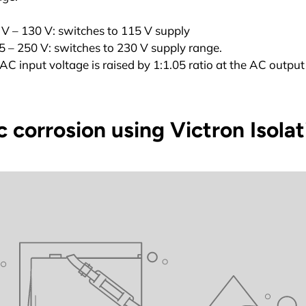
V – 130 V: switches to 115 V supply
 – 250 V: switches to 230 V supply range.
AC input voltage is raised by 1:1.05 ratio at the AC output
 corrosion using Victron Isola