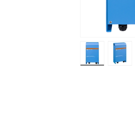
Load image 1 in ga
Load i